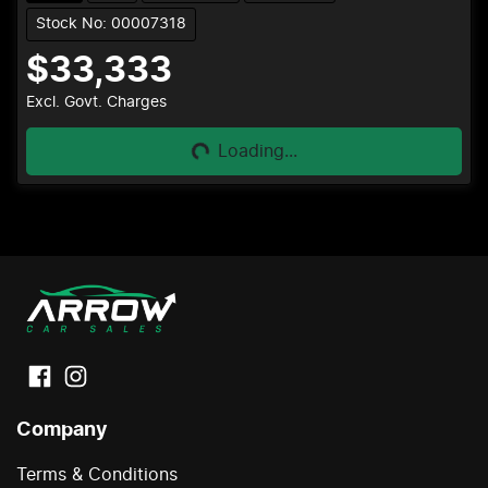
Stock No: 00007318
$33,333
Loading...
Excl. Govt. Charges
Loading...
Company
Terms & Conditions