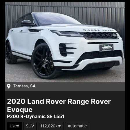
Totness
,
SA
2020
Land Rover
Range Rover
Evoque
P200 R-Dynamic SE L551
Used
SUV
112,626km
Automatic