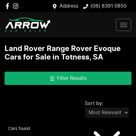
Address
(08) 8391 0850
Land Rover Range Rover Evoque
Cars for Sale in Totness, SA
Filter Results
Sort by:
Cars found