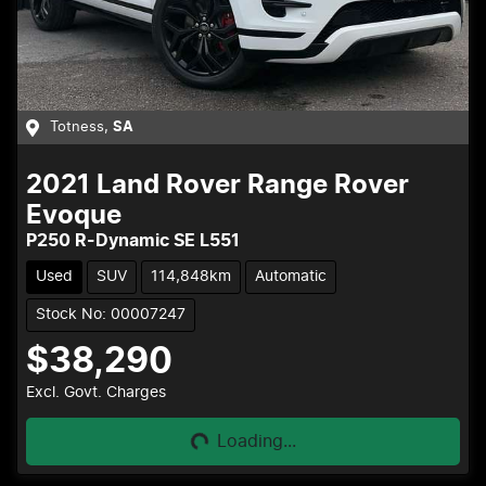
Totness
,
SA
2021
Land Rover
Range Rover
Evoque
P250 R-Dynamic SE L551
Used
SUV
114,848km
Automatic
Stock No: 00007247
$38,290
Loading...
Excl. Govt. Charges
Loading...