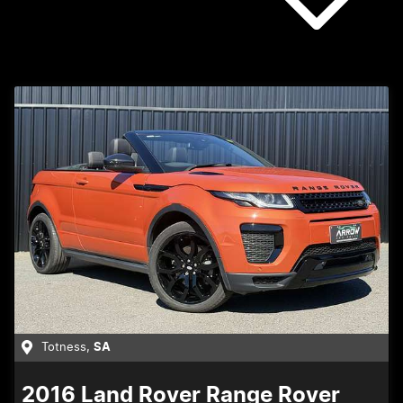
Totness
,
SA
2016
Land Rover
Range Rover