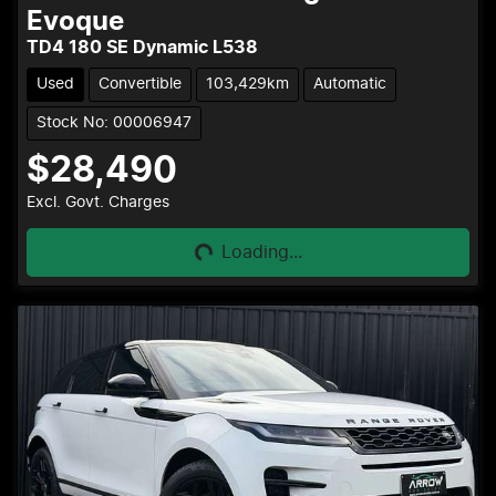
Evoque
TD4 180 SE Dynamic L538
Used
Convertible
103,429km
Automatic
Stock No: 00006947
$28,490
Loading...
Excl. Govt. Charges
Loading...