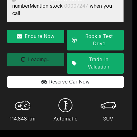
number
Mention stock
00007247
when you
call
Enquire Now
Book a Test
Drive
Loading...
Loading...
Trade-In
Valuation
Reserve Car Now
114,848 km
Automatic
SUV