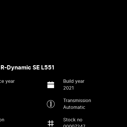
 R-Dynamic SE L551
ce year
Build year
2021
Transmission
Automatic
on
Stock no
00007247