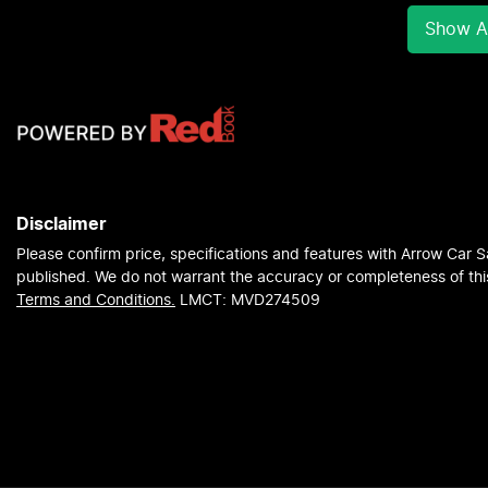
Show Al
Disclaimer
Please confirm price, specifications and features with
Arrow Car S
published. We do not warrant the accuracy or completeness of this
Terms and Conditions.
LMCT: MVD274509