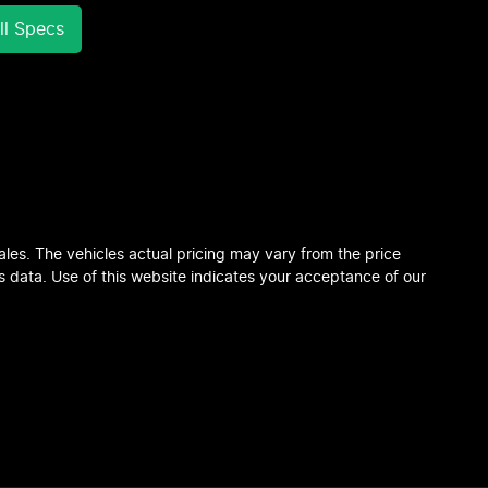
l Specs
ales
. The vehicles actual pricing may vary from the price
 data. Use of this website indicates your acceptance of our