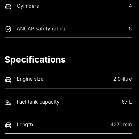
Cylinders
4
ANCAP safety rating
5
Specifications
Engine size
2.0-litre
Fuel tank capacity
67 L
Length
4371 mm