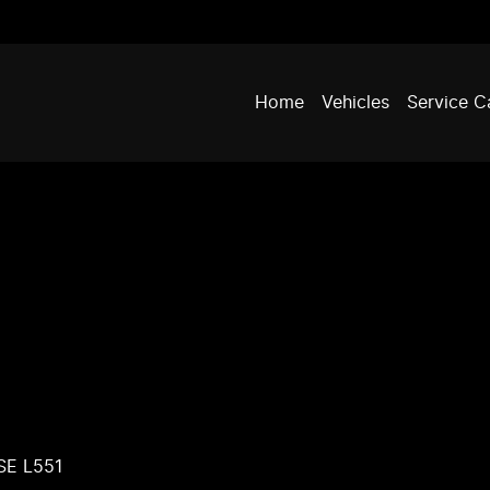
Home
Vehicles
Service C
SE L551