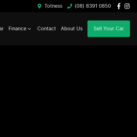
Totness
(08) 8391 0850
ar
Finance
Contact
About Us
Sell Your Car