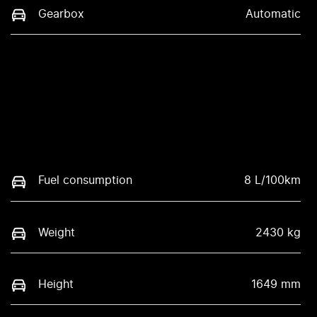
Gearbox
Automatic
Fuel consumption
8 L/100km
Weight
2430 kg
Height
1649 mm