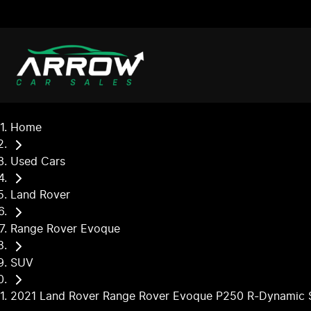
Home
Used Cars
Land Rover
Range Rover Evoque
SUV
2021 Land Rover Range Rover Evoque P250 R-Dynamic 