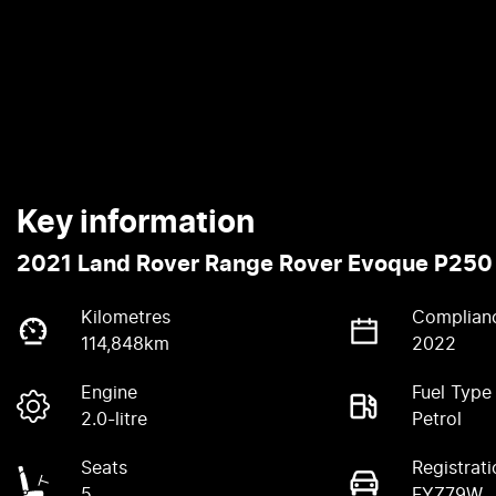
Key information
2021 Land Rover Range Rover Evoque P250
Kilometres
Complian
114,848km
2022
Engine
Fuel Type
2.0-litre
Petrol
Seats
Registrati
5
FYZ79W