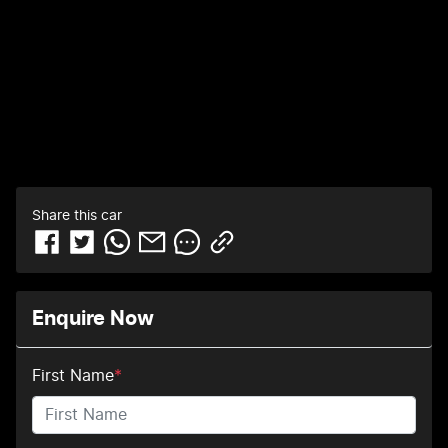
Share this
car
Enquire Now
First Name
*