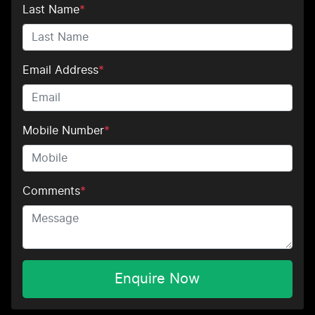
Last Name
*
Email Address
*
Mobile Number
*
Comments
*
Enquire Now