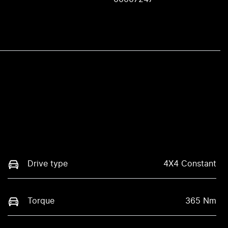
Drive type
4X4 Constant
Torque
365 Nm