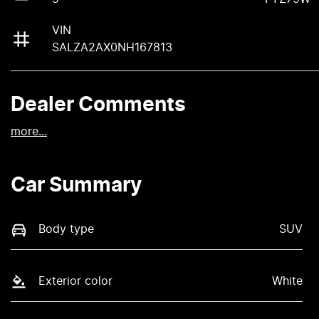
VIN
SALZA2AX0NH167813
Dealer Comments
more
...
Car Summary
Body type
SUV
Exterior color
White