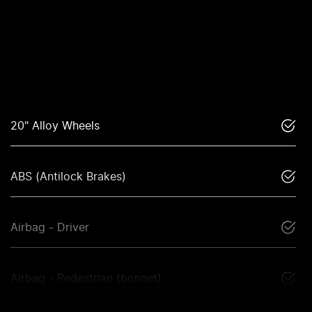
20" Alloy Wheels
ABS (Antilock Brakes)
Airbag - Driver
Airbag - Pedestrian (bonnet)