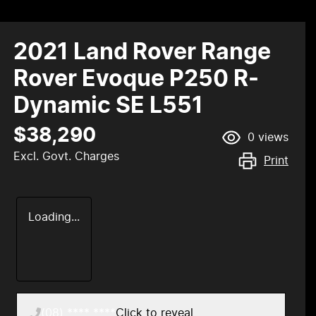
2021 Land Rover Range
Rover Evoque P250 R-
Dynamic SE L551
$38,290
0
views
Excl. Govt. Charges
Print
Loading...
(08) **** ****
Click to reveal