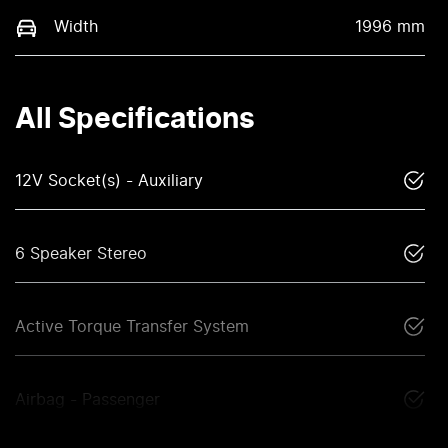
Width
1996 mm
All Specifications
12V Socket(s) - Auxiliary
6 Speaker Stereo
Active Torque Transfer System
Airbag - Passenger