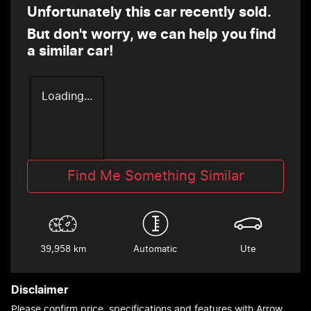
Unfortunately this
car
recently sold.
But don't worry, we can help you find
a similar
car
!
Loading...
Find Me Something Similar
39,958 km
Automatic
Ute
Disclaimer
Please confirm price, specifications and features with
Arrow