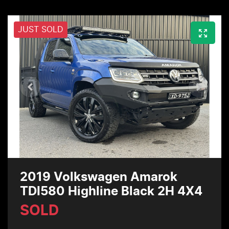
JUST SOLD
2019 Volkswagen Amarok
TDI580 Highline Black 2H 4X4
SOLD