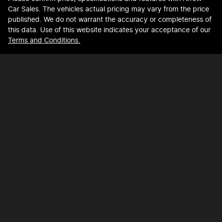
Car Sales
. The vehicles actual pricing may vary from the price
published. We do not warrant the accuracy or completeness of
this data. Use of this website indicates your acceptance of our
Terms and Conditions.