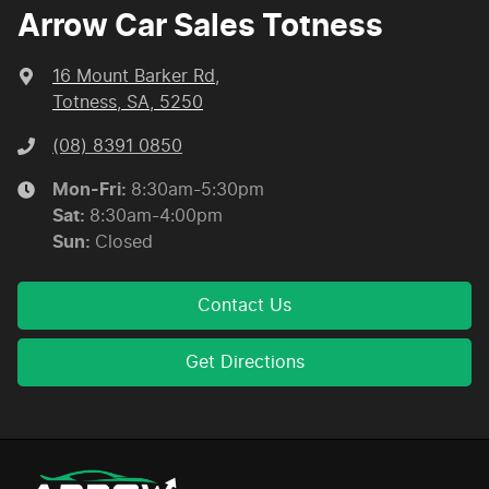
Arrow Car Sales Totness
16 Mount Barker Rd
,
Totness, SA, 5250
(08) 8391 0850
Mon-Fri:
8:30am-5:30pm
Sat
:
8:30am-4:00pm
Sun
:
Closed
Contact Us
Get Directions