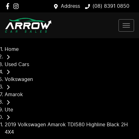
Address
(08) 8391 0850
Home
Used Cars
Volkswagen
Amarok
Ute
2019 Volkswagen Amarok TDI580 Highline Black 2H
4X4