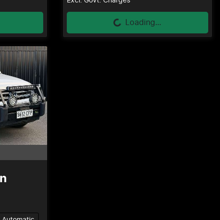
Loading...
Excl. Govt. Charges
Loading...
n
Automatic