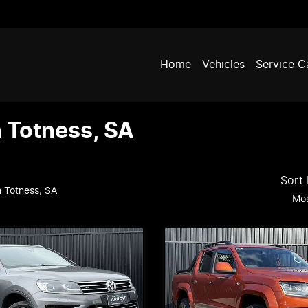
Home
Vehicles
Service C
n Totness, SA
Sort
n Totness, SA
Mos