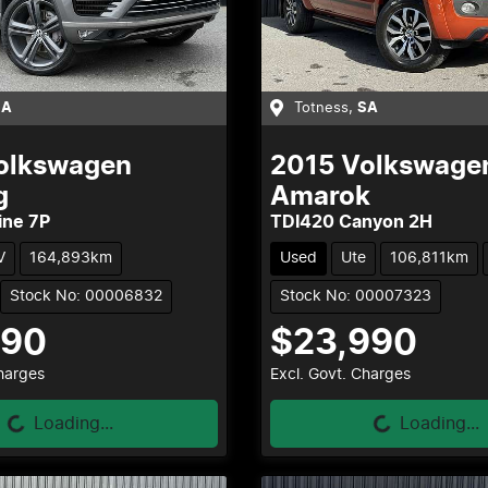
SA
Totness
,
SA
olkswagen
2015
Volkswage
g
Amarok
ine 7P
TDI420 Canyon 2H
V
164,893km
Used
Ute
106,811km
Stock No: 00006832
Stock No: 00007323
990
$23,990
Loading...
Loading...
Charges
Excl. Govt. Charges
Loading...
Loading...