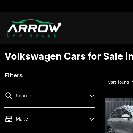
Volkswagen Cars for Sale i
Filters
Cars found
i
Search
Make