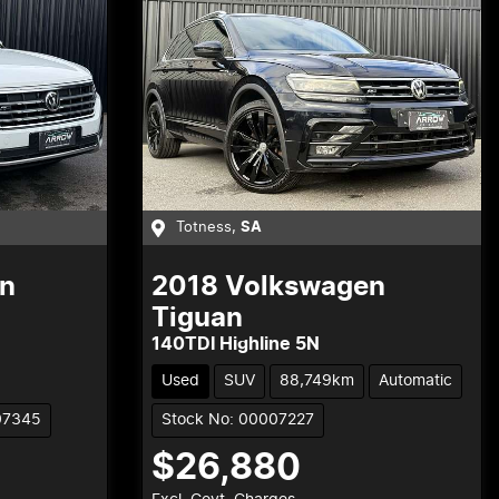
Totness
,
SA
n
2018
Volkswagen
Tiguan
140TDI Highline 5N
Used
SUV
88,749km
Automatic
07345
Stock No: 00007227
$26,880