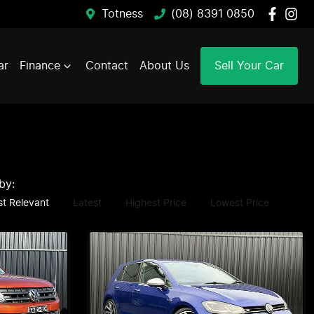
Totness
(08) 8391 0850
ar
Finance
Contact
About Us
Sell Your Car
 by:
t Relevant
Latest
Highest Price
Lowest Price