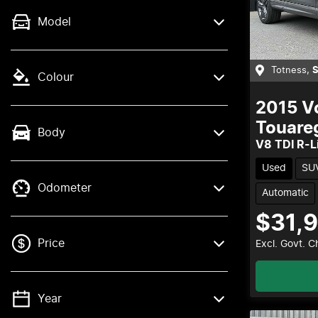
Model
Totness
,
Colour
2015
V
Touare
Body
V8 TDI R-L
Used
SU
Odometer
Automatic
$31,
Price
Excl. Govt. 
Year
💡 Price filters are disabled when finance