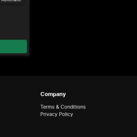
Company
Terms & Conditions
Privacy Policy