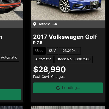
Totness
,
SA
n
2017
Volkswagen
Golf
R 7.5
Used
SUV
123,210km
Automatic
Automatic
Stock No: 00007288
$28,990
Loading...
Excl. Govt. Charges
Loading...