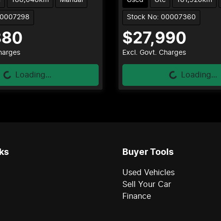
00007298
Stock No: 00007360
880
$27,990
Loading...
Loading...
Charges
Excl. Govt. Charges
Loading...
Loading...
ks
Buyer Tools
Used Vehicles
Sell Your Car
Finance