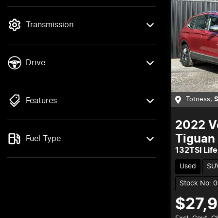
mode is active. Switch to cash mode to
filter by price.
Transmission
Drive
Totness
,
Features
2022
V
Tiguan
Fuel Type
132TSI Life
Used
SU
Stock No: 
$27,