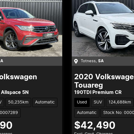
SA
Totness
,
SA
olkswagen
2020
Volkswage
Touareg
 Allspace 5N
190TDI Premium CR
V
50,235km
Automatic
Used
SUV
124,688km
00007289
Automatic
Stock No: 000
990
$42,490