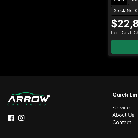
Stock No: 
$22,
Excl. Govt. 
Quick Lin
Service
About Us
Contact