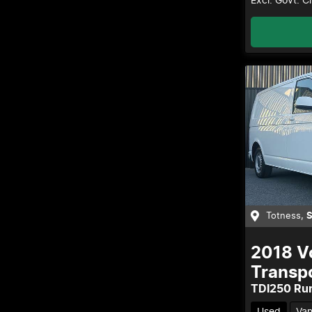
Excl. Govt. 
Totness
,
2018
V
Transp
TDI250 Ru
Used
Va