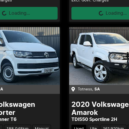
Loading...
Loading...
Charges
Excl. Govt. Charges
Loading...
Loading...
SA
Totness
,
SA
olkswagen
2020
Volkswage
orter
Amarok
nner T6
TDI550 Sportline 2H
n
188,048km
Manual
Used
Ute
161,920km