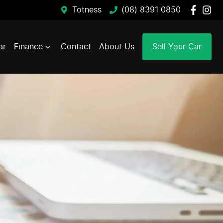
Totness
(08) 8391 0850
ar
Finance
Contact
About Us
Sell Your Car