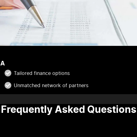
SA
Tailored finance options
Unmatched network of partners
Frequently Asked Questions