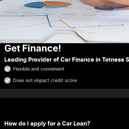
Get Finance!
Leading Provider of Car Finance in Totness 
Flexible and convenient
Does not impact credit score
How do I apply for a Car Loan?