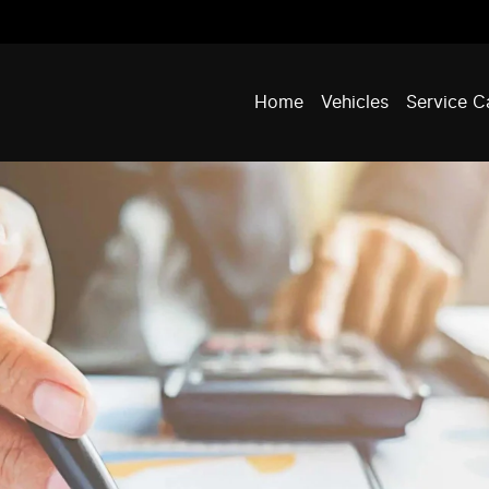
Home
Vehicles
Service C