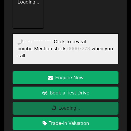
Loading...
(08) **** ****
Click to reveal
number
Mention stock
00007273
when you
call
Enquire Now
Book a Test Drive
Loading...
Loading...
Trade-In Valuation