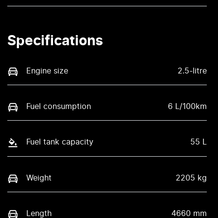
Specifications
Engine size
2.5-litre
Fuel consumption
6 L/100km
Fuel tank capacity
55 L
Weight
2205 kg
Length
4660 mm