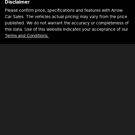
Disclaimer
Please confirm price, specifications and features with
Arrow
Car Sales
. The vehicles actual pricing may vary from the price
published. We do not warrant the accuracy or completeness of
this data. Use of this website indicates your acceptance of our
Terms and Conditions.