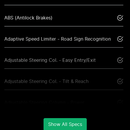
ABS (Antilock Brakes)
Adaptive Speed Limiter - Road Sign Recognition
Adjustable Steering Col. - Easy Entry/Exit
Adjustable Steering Col. - Tilt & Reach
Adjustable Steering Column - Power
Show All Specs