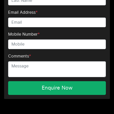
Email Address
*
Mobile Number
*
Comments
*
Enquire Now