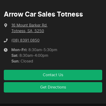
Arrow Car Sales Totness
16 Mount Barker Rd
,
Totness, SA, 5250
(08) 8391 0850
Mon-Fri:
8:30am-5:30pm
Sat
:
8:30am-4:00pm
Sun
:
Closed
Contact Us
Get Directions