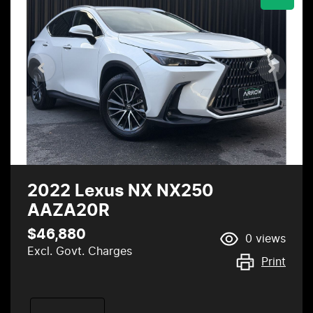
2022 Lexus NX NX250
AAZA20R
$46,880
0
views
Excl. Govt. Charges
Print