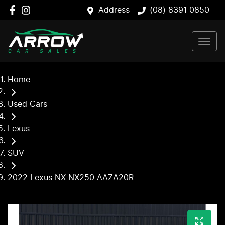
Address
(08) 8391 0850
Home
Used Cars
Lexus
SUV
2022 Lexus NX NX250 AAZA20R