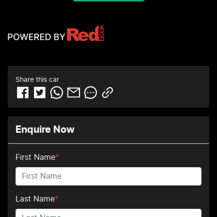
Share this
car
Enquire Now
First Name
*
Last Name
*