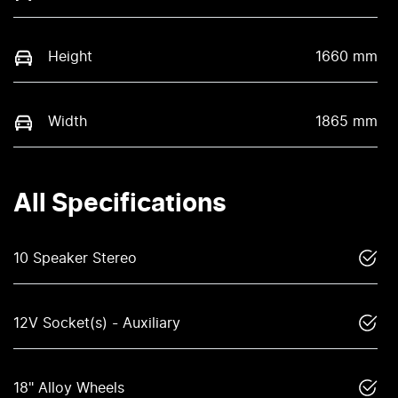
Height
1660 mm
Width
1865 mm
All Specifications
10 Speaker Stereo
12V Socket(s) - Auxiliary
18" Alloy Wheels