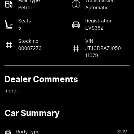
Fuel Type
Transmission
Petrol
Automatic
Seats
Registration
5
EVS36Z
Stock no
VIN
00007273
JTJCDBAZ1050
11079
Dealer Comments
more
...
Car Summary
Body type
SUV