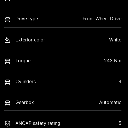
Drive type
Front Wheel Drive
Exterior color
White
Torque
243 Nm
Cylinders
4
Gearbox
Automatic
ANCAP safety rating
5