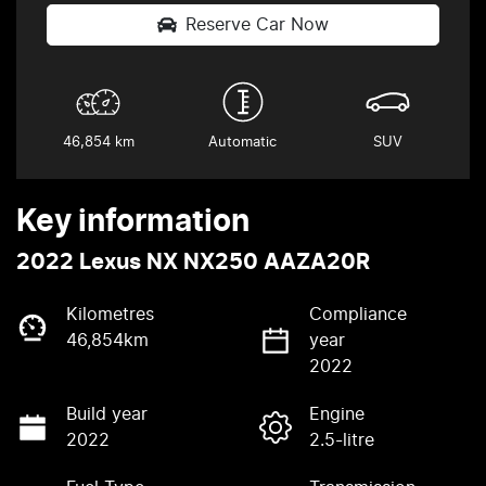
Reserve Car Now
46,854 km
Automatic
SUV
Key information
2022 Lexus NX NX250 AAZA20R
Kilometres
Compliance
46,854km
year
2022
Build year
Engine
2022
2.5-litre