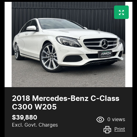
2018 Mercedes-Benz C-Class
C300 W205
$39,880
0
views
Excl. Govt. Charges
Print