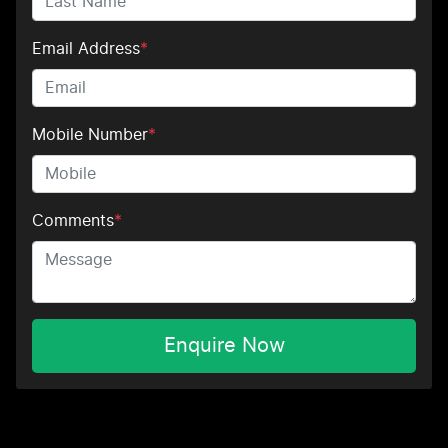
Email Address
*
Mobile Number
*
Comments
*
Enquire Now