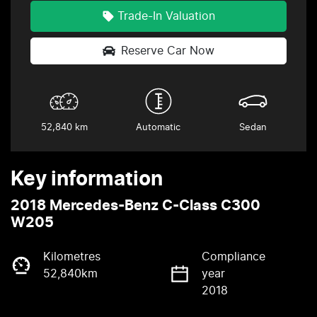
Trade-In Valuation
Reserve Car Now
52,840 km
Automatic
Sedan
Key information
2018 Mercedes-Benz C-Class C300
W205
Kilometres
Compliance
52,840km
year
2018