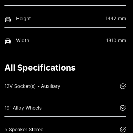
Height
1442 mm
Width
1810 mm
All Specifications
12V Socket(s) - Auxiliary
19" Alloy Wheels
5 Speaker Stereo