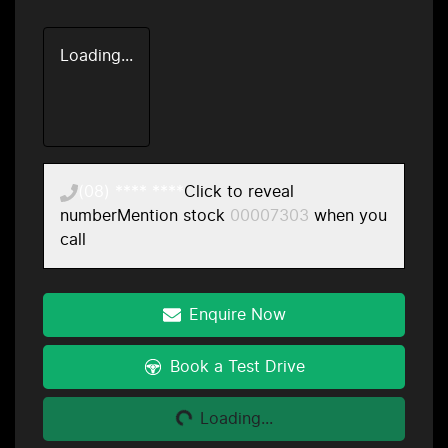
Loading...
(08) **** ****
Click to reveal
number
Mention stock
00007303
when you
call
Enquire Now
Loading...
Book a Test Drive
Loading...