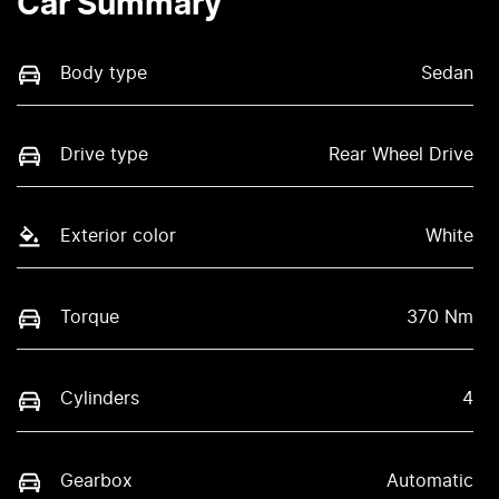
Car Summary
Body type
Sedan
Drive type
Rear Wheel Drive
Exterior color
White
Torque
370 Nm
Cylinders
4
Gearbox
Automatic