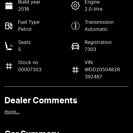
Build year
Engine
2018
2.0-litre
Fuel Type
Transmission
Petrol
Automatic
Seats
Registration
5
7303
Stock no
VIN
00007303
WDD2050482R
392487
Dealer Comments
more
...