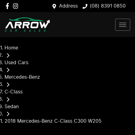
Address
(08) 8391 0850
Home
Used Cars
Mercedes-Benz
C-Class
Sedan
2018 Mercedes-Benz C-Class C300 W205