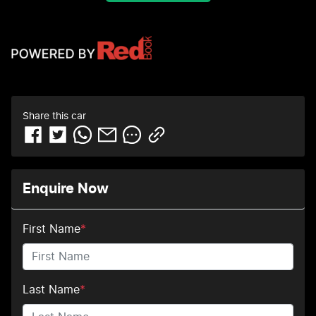
Share this
car
Enquire Now
First Name
*
Last Name
*