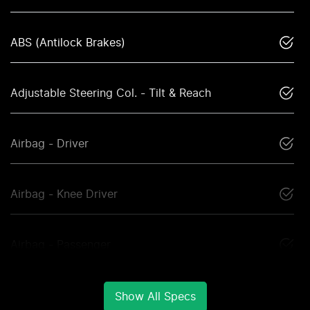
ABS (Antilock Brakes)
Adjustable Steering Col. - Tilt & Reach
Airbag - Driver
Airbag - Knee Driver
Airbag - Passenger
Show All Specs