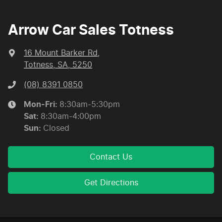
Arrow Car Sales Totness
16 Mount Barker Rd
,
Totness, SA, 5250
(08) 8391 0850
Mon-Fri:
8:30am-5:30pm
Sat
:
8:30am-4:00pm
Sun
:
Closed
Contact Us
Get Directions