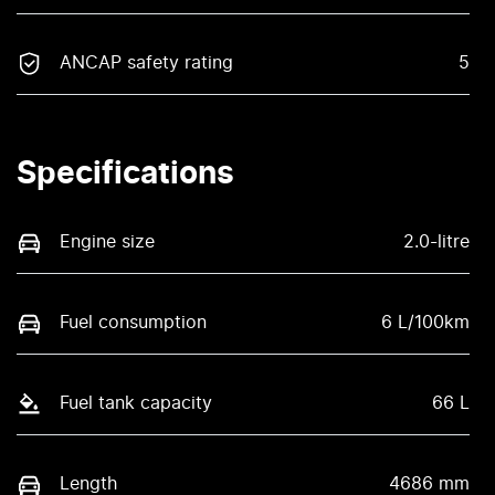
ANCAP safety rating
5
Specifications
Engine size
2.0-litre
Fuel consumption
6 L/100km
Fuel tank capacity
66 L
Length
4686 mm