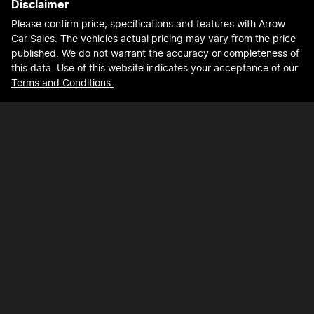
Disclaimer
Please confirm price, specifications and features with
Arrow
Car Sales
. The vehicles actual pricing may vary from the price
published. We do not warrant the accuracy or completeness of
this data. Use of this website indicates your acceptance of our
Terms and Conditions.