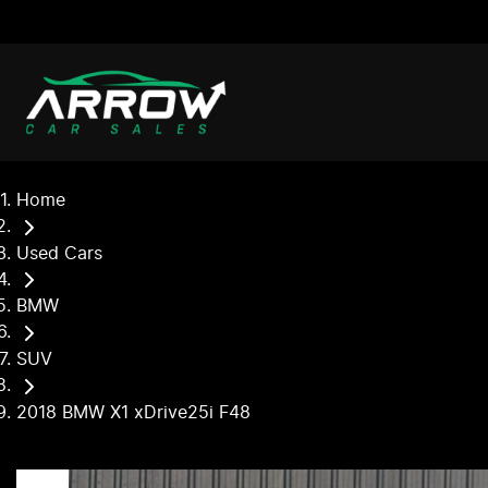
Home
Used Cars
BMW
SUV
2018 BMW X1 xDrive25i F48