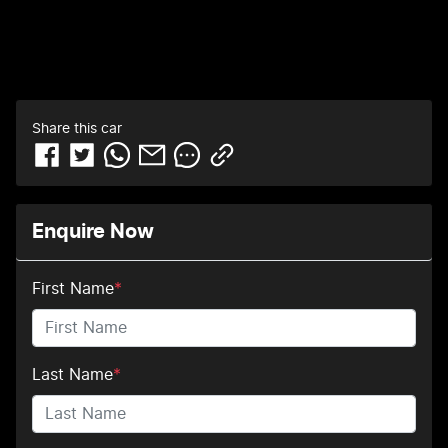
Share this
car
Enquire Now
First Name
*
Last Name
*