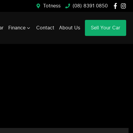
Totness
(08) 8391 0850
ar
Finance
Contact
About Us
Sell Your Car