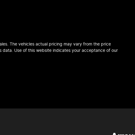
ales
. The vehicles actual pricing may vary from the price
 data. Use of this website indicates your acceptance of our