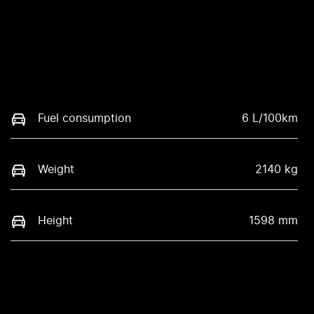
Fuel consumption
6 L/100km
Weight
2140 kg
Height
1598 mm