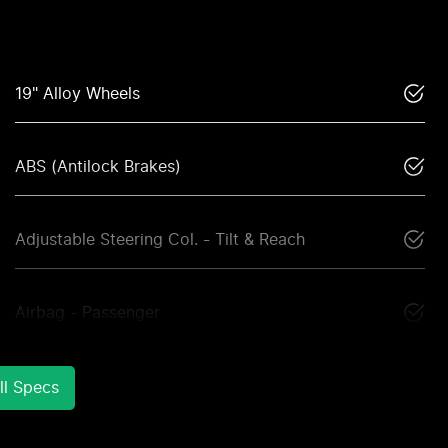
19" Alloy Wheels
ABS (Antilock Brakes)
Adjustable Steering Col. - Tilt & Reach
Airbag - Passenger
l Specs