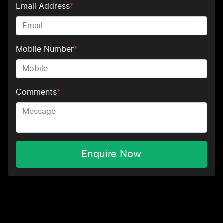
Email Address
*
Mobile Number
*
Comments
*
Enquire Now