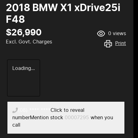
2018 BMW X1 xDrive25i
F48
$26,990
0
views
Excl. Govt. Charges
Print
Loading...
(08) **** ****
Click to reveal
number
Mention stock
00007295
when you
call