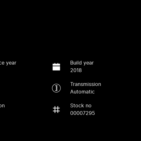
ce year
Build year
2018
Transmission
Automatic
on
Stock no
00007295