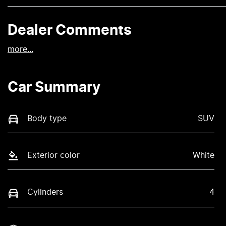
Dealer Comments
more
...
Car Summary
Body type
SUV
Exterior color
White
Cylinders
4