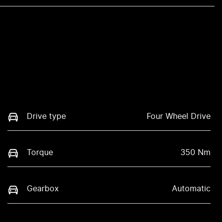
Drive type
Four Wheel Drive
Torque
350 Nm
Gearbox
Automatic