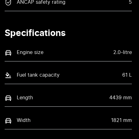
ANCAP safety rating
5
Specifications
Engine size
2.0-litre
Fuel tank capacity
61 L
Length
4439 mm
Width
1821 mm