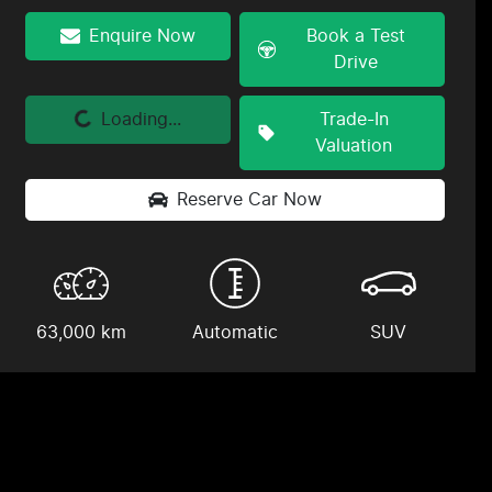
Enquire Now
Book a Test
Drive
Loading...
Trade-In
Loading...
Valuation
Reserve Car Now
63,000 km
Automatic
SUV