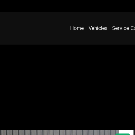
Home
Vehicles
Service C