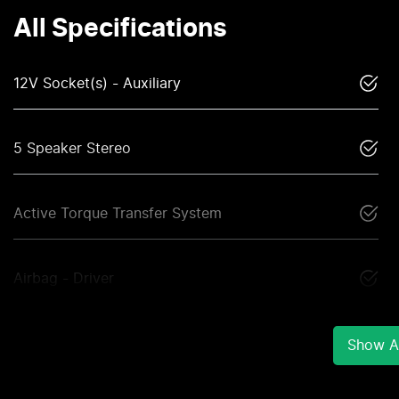
All Specifications
12V Socket(s) - Auxiliary
5 Speaker Stereo
Active Torque Transfer System
Airbag - Driver
Show Al