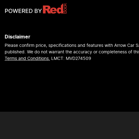
Disclaimer
Please confirm price, specifications and features with
Arrow Car S
published. We do not warrant the accuracy or completeness of this
Terms and Conditions.
LMCT: MVD274509