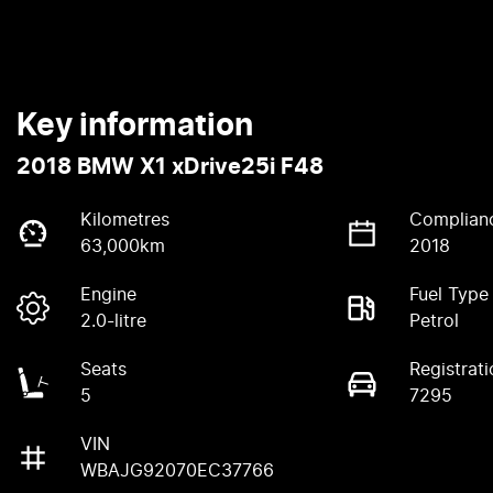
Key information
2018 BMW X1 xDrive25i F48
Kilometres
Complian
63,000km
2018
Engine
Fuel Type
2.0-litre
Petrol
Seats
Registrati
5
7295
VIN
WBAJG92070EC37766