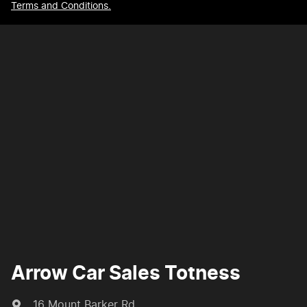
Terms and Conditions.
Arrow Car Sales Totness
16 Mount Barker Rd
,