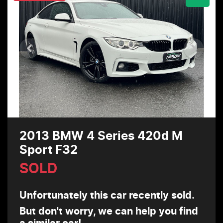
2013 BMW 4 Series 420d M
Sport F32
SOLD
Unfortunately this
car
recently sold.
But don't worry, we can help you find