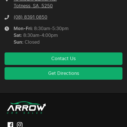
Totness, SA, 5250
(08) 8391 0850
Mon-Fri:
8:30am-5:30pm
Sat
:
8:30am-4:00pm
Sun
:
Closed
Contact Us
Get Directions