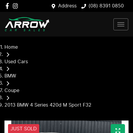
Address
(08) 8391 0850
Home
Used Cars
BMW
Coupe
2013 BMW 4 Series 420d M Sport F32
JUST SOLD