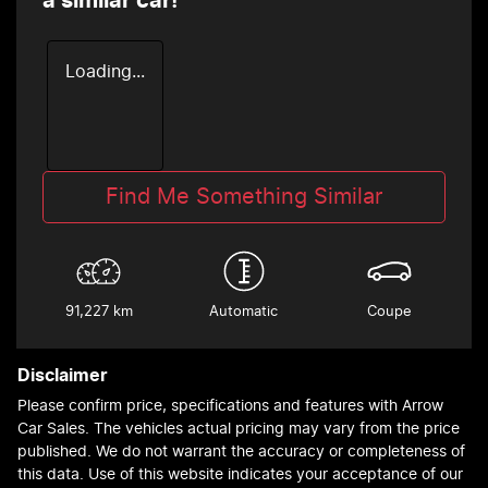
a similar
car
!
Loading...
Find Me Something Similar
91,227 km
Automatic
Coupe
Disclaimer
Please confirm price, specifications and features with
Arrow
Car Sales
. The vehicles actual pricing may vary from the price
published. We do not warrant the accuracy or completeness of
this data. Use of this website indicates your acceptance of our