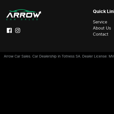
Quick Lin
Service
About Us
Contact
Arrow Car Sales
.
Car Dealership
in
Totness SA
.
Dealer License:
MV