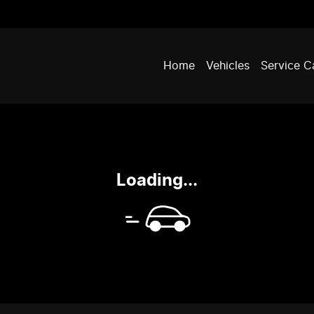
Home
Vehicles
Service C
Loading...