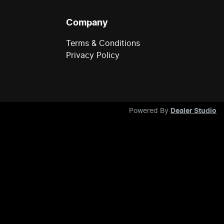
Company
Terms & Conditions
Privacy Policy
Powered By
Dealer Studio