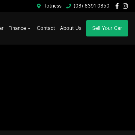
Totness
(08) 8391 0850
ar
Finance
Contact
About Us
Sell Your Car