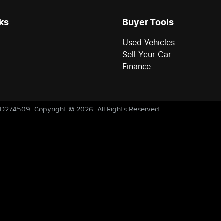
ks
Buyer Tools
Used Vehicles
Sell Your Car
Finance
D274509
.
Copyright ©
2026
. All Rights Reserved.