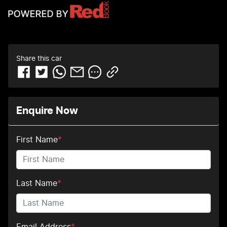
Share this
car
Enquire Now
First Name
*
Last Name
*
Email Address
*