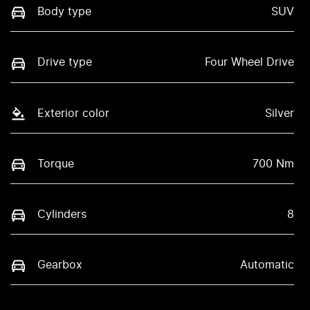
Body type
SUV
Drive type
Four Wheel Drive
Exterior color
Silver
Torque
700 Nm
Cylinders
8
Gearbox
Automatic