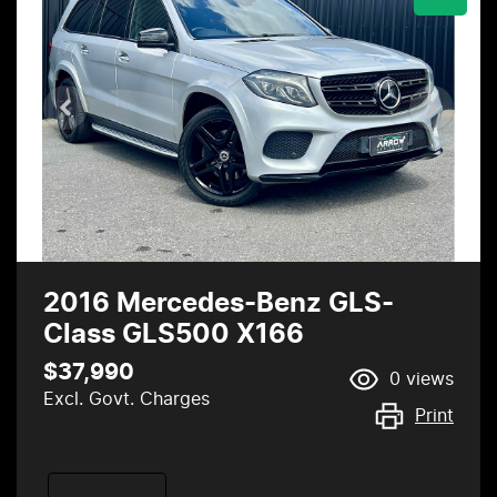
2016 Mercedes-Benz GLS-
Class GLS500 X166
$37,990
0
views
Excl. Govt. Charges
Print