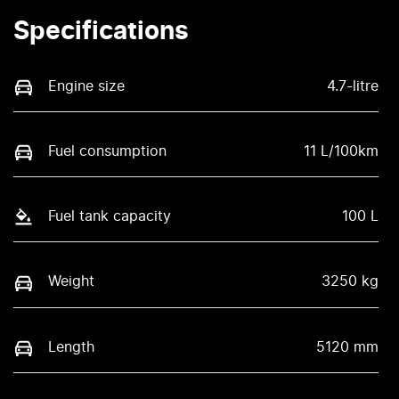
Specifications
Engine size
4.7-litre
Fuel consumption
11 L/100km
Fuel tank capacity
100 L
Weight
3250 kg
Length
5120 mm