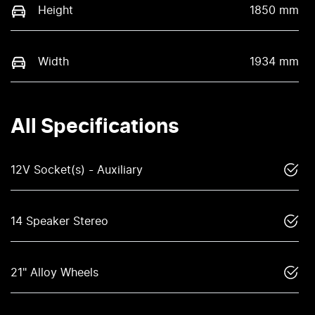
Height
1850 mm
Width
1934 mm
All Specifications
12V Socket(s) - Auxiliary
14 Speaker Stereo
21" Alloy Wheels