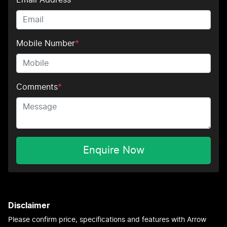
Mobile Number
*
Comments
*
Enquire Now
Disclaimer
Please confirm price, specifications and features with
Arrow