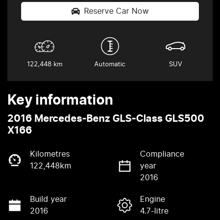
Reserve Car Now
122,448 km
Automatic
SUV
Key information
2016 Mercedes-Benz GLS-Class GLS500
X166
Kilometres
Compliance
122,448km
year
2016
Build year
Engine
2016
4.7-litre