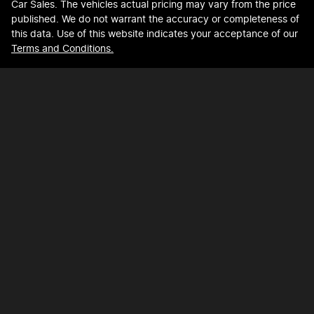
Car Sales
. The vehicles actual pricing may vary from the price
published. We do not warrant the accuracy or completeness of
this data. Use of this website indicates your acceptance of our
Terms and Conditions.