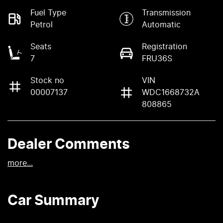
Fuel Type
Transmission
Petrol
Automatic
Seats
Registration
7
FRU36S
Stock no
VIN
00007137
WDC1668732A
808865
Dealer Comments
more
...
Car Summary