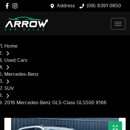
Address
(08) 8391 0850
Home
Used Cars
Mercedes-Benz
SUV
2016 Mercedes-Benz GLS-Class GLS500 X166