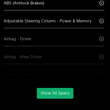
ABS (Antilock Brakes)
Adjustable Steering Column - Power & Memory
Airbag - Driver
Airbag - Knee Driver
Airbag - Passenger
Show All Specs