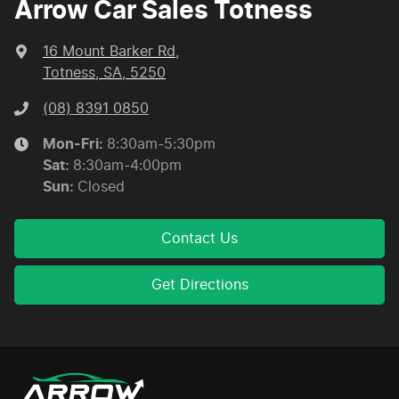
Arrow Car Sales Totness
16 Mount Barker Rd
,
Totness, SA, 5250
(08) 8391 0850
Mon-Fri:
8:30am-5:30pm
Sat
:
8:30am-4:00pm
Sun
:
Closed
Contact Us
Get Directions