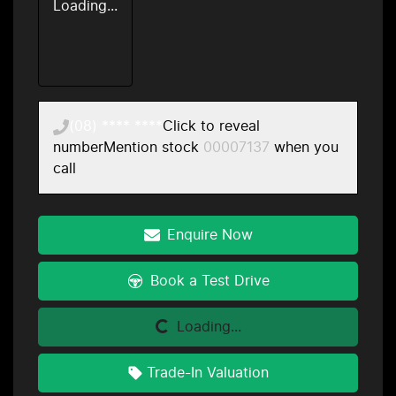
Loading...
(08) **** ****
Click to reveal
number
Mention stock
00007137
when you
call
Enquire Now
Book a Test Drive
Loading...
Loading...
Trade-In Valuation