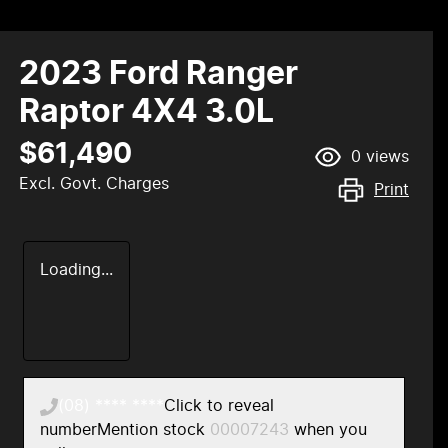
2023 Ford Ranger
Raptor 4X4 3.0L
$61,490
0
views
Excl. Govt. Charges
Print
Loading...
(08) **** ****
Click to reveal
number
Mention stock
00007243
when you