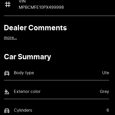
VIN
MPBCMFE10PX499998
Dealer Comments
more
...
Car Summary
Body type
Ute
Exterior color
Grey
Cylinders
6