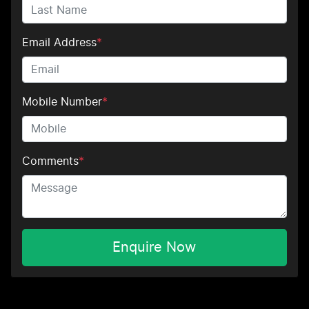
Email Address
*
Mobile Number
*
Comments
*
Enquire Now