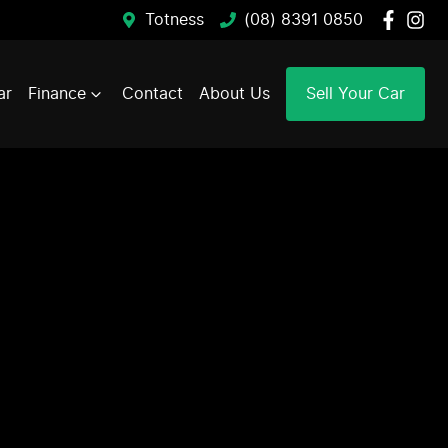
Totness
(08) 8391 0850
ar
Finance
Contact
About Us
Sell Your Car