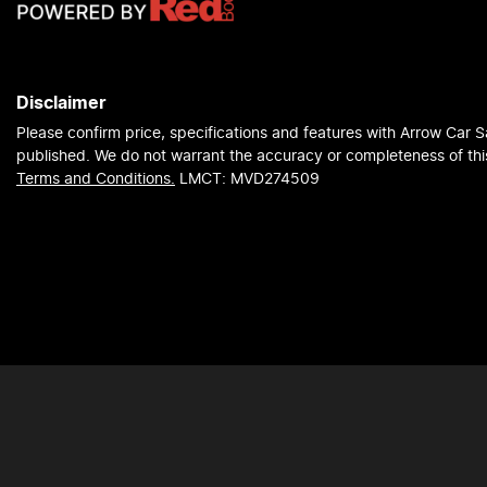
Disclaimer
Please confirm price, specifications and features with
Arrow Car S
published. We do not warrant the accuracy or completeness of this
Terms and Conditions.
LMCT: MVD274509