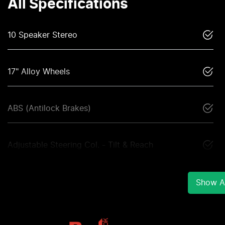
All Specifications
10 Speaker Stereo
17" Alloy Wheels
ABS (Antilock Brakes)
Adjustable Steering Col. - Tilt & Reach
Show Al