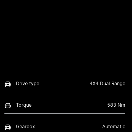
Drive type
4X4 Dual Range
Torque
583 Nm
Gearbox
Automatic