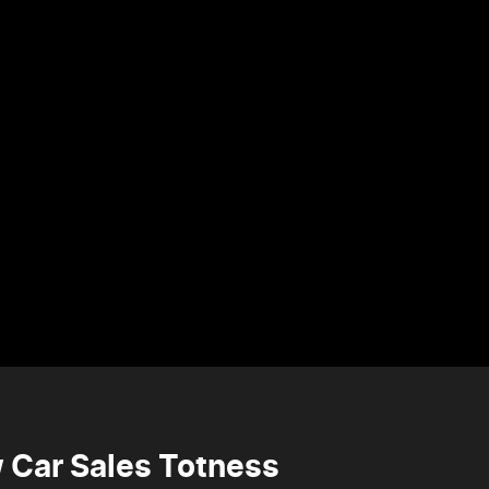
 Car Sales Totness