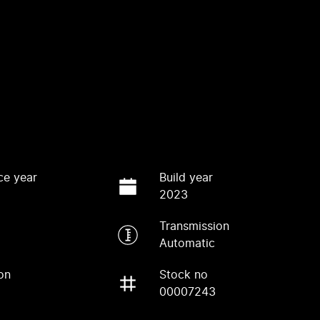
ce year
Build year
2023
Transmission
Automatic
on
Stock no
00007243