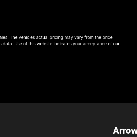
ales
. The vehicles actual pricing may vary from the price
 data. Use of this website indicates your acceptance of our
Arrow