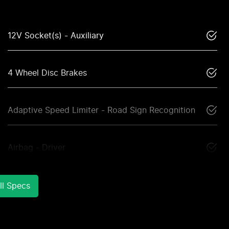
12V Socket(s) - Auxiliary
4 Wheel Disc Brakes
Adaptive Speed Limiter - Road Sign Recognition
Airbag - Driver
l Specs