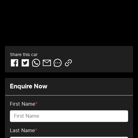
Share this
car
Enquire Now
First Name
*
Last Name
*