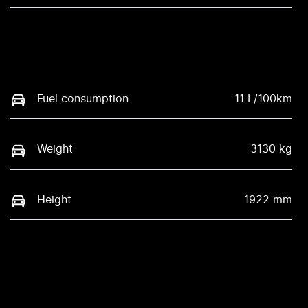
Fuel consumption
11 L/100km
Weight
3130 kg
Height
1922 mm