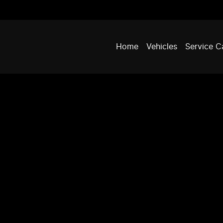
Home
Vehicles
Service C