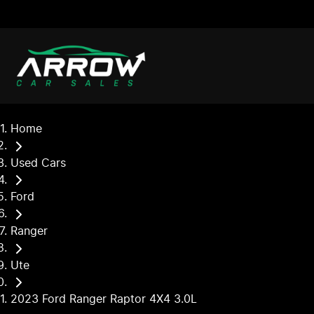
Home
Used Cars
Ford
Ranger
Ute
2023 Ford Ranger Raptor 4X4 3.0L