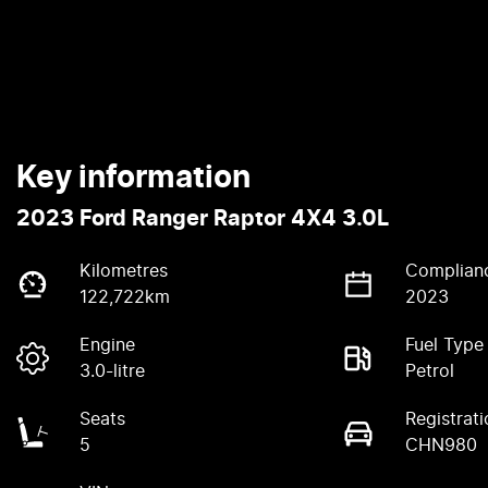
Key information
2023 Ford Ranger Raptor 4X4 3.0L
Kilometres
Complian
122,722km
2023
Engine
Fuel Type
3.0-litre
Petrol
Seats
Registrati
5
CHN980