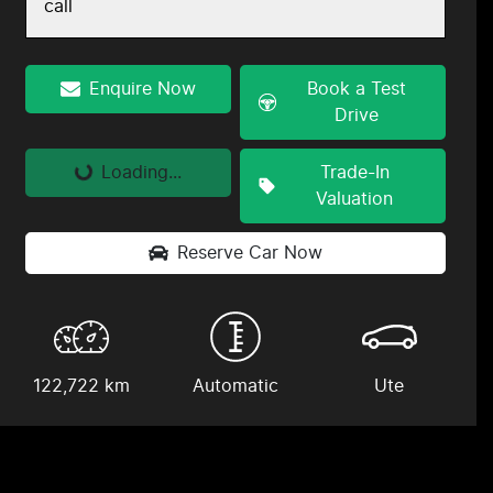
call
Enquire Now
Book a Test
Drive
Loading...
Trade-In
Loading...
Valuation
Reserve Car Now
122,722 km
Automatic
Ute