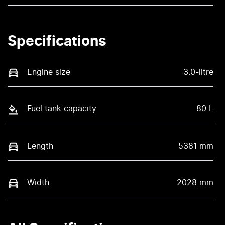
Specifications
Engine size
3.0-litre
Fuel tank capacity
80 L
Length
5381 mm
Width
2028 mm