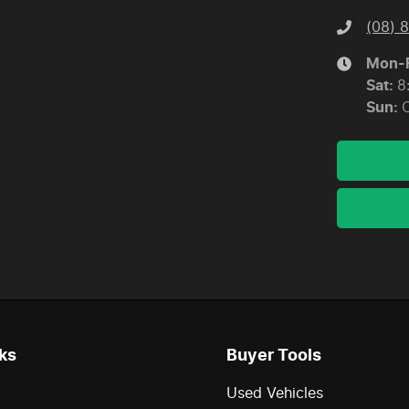
(08) 
Mon-F
Sat
:
8
Sun
:
ks
Buyer Tools
Used Vehicles