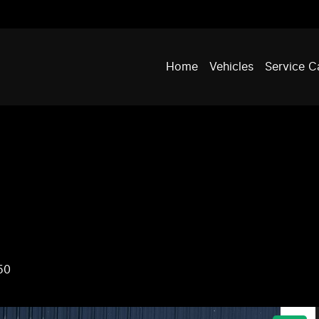
Home
Vehicles
Service C
50