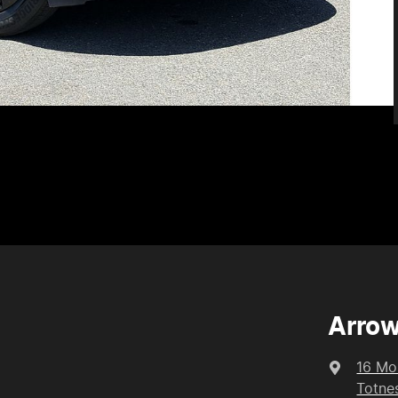
Arrow
16 Mo
Totne