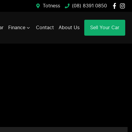
Totness
(08) 8391 0850
ar
Finance
Contact
About Us
Sell Your Car