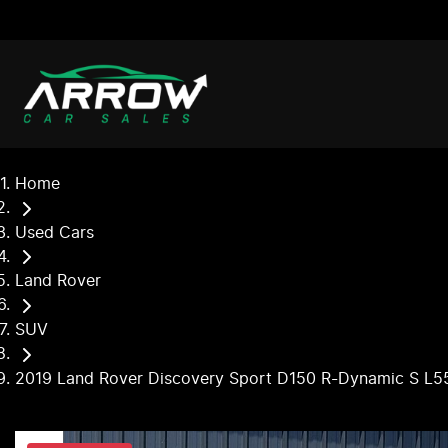
Home
Used Cars
Land Rover
SUV
2019 Land Rover Discovery Sport D150 R-Dynamic S L5