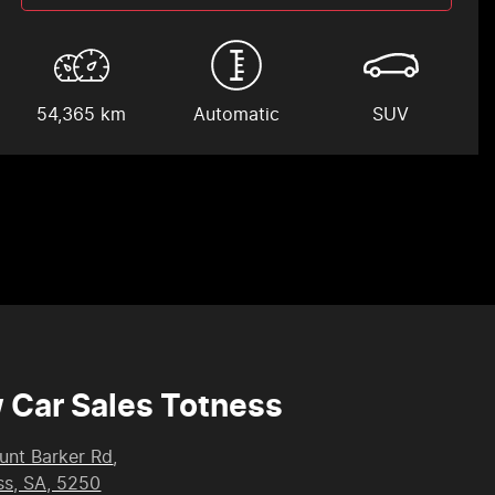
54,365 km
Automatic
SUV
 Car Sales Totness
unt Barker Rd
,
ss, SA, 5250