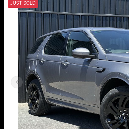
JUST SOLD