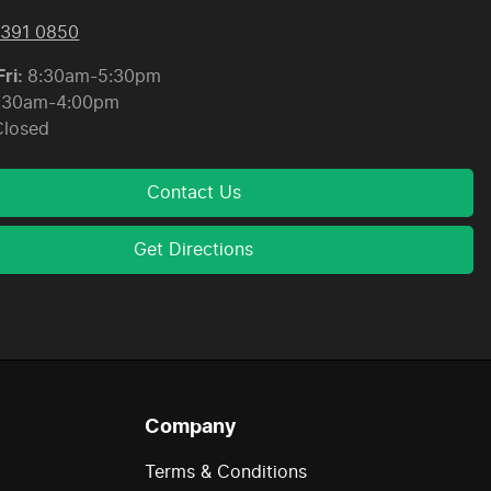
8391 0850
ri:
8:30am-5:30pm
:30am-4:00pm
Closed
Contact Us
Get Directions
Company
Terms & Conditions