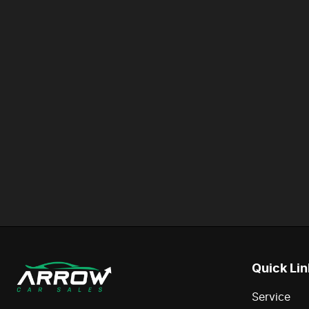
Quick Lin
Service