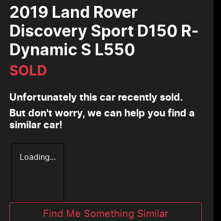
2019 Land Rover
Discovery Sport D150 R-
Dynamic S L550
SOLD
Unfortunately this
car
recently sold.
But don't worry, we can help you find a
similar
car
!
Loading...
Find Me Something Similar