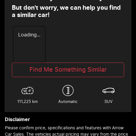
But don't worry, we can help you find
a similar
car
!
Loading...
Find Me Something Similar
111,225 km
Automatic
SUV
Disclaimer
Please confirm price, specifications and features with
Arrow
Car Sales
. The vehicles actual pricing may vary from the price