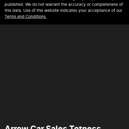
published. We do not warrant the accuracy or completeness of
this data. Use of this website indicates your acceptance of our
Terms and Conditions.