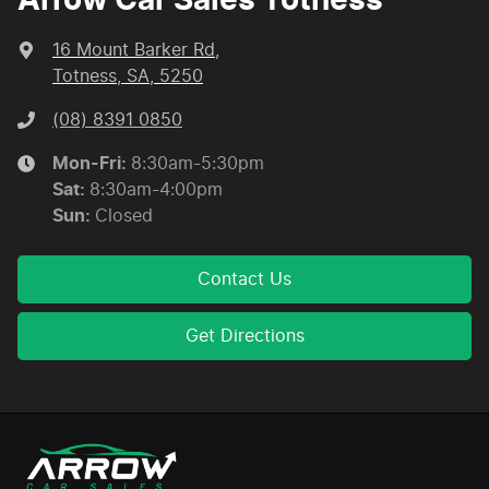
Arrow Car Sales Totness
16 Mount Barker Rd
,
Totness, SA, 5250
(08) 8391 0850
Mon-Fri:
8:30am-5:30pm
Sat
:
8:30am-4:00pm
Sun
:
Closed
Contact Us
Get Directions