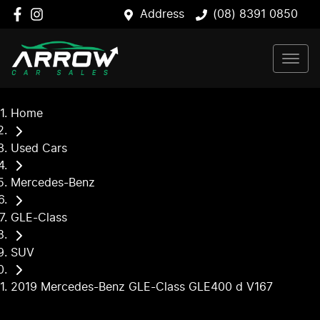
Address
(08) 8391 0850
Home
Used Cars
Mercedes-Benz
GLE-Class
SUV
2019 Mercedes-Benz GLE-Class GLE400 d V167