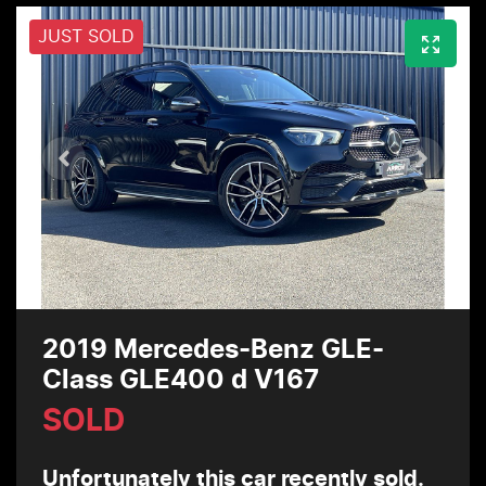
JUST SOLD
2019 Mercedes-Benz GLE-
Class GLE400 d V167
SOLD
Unfortunately this
car
recently sold.