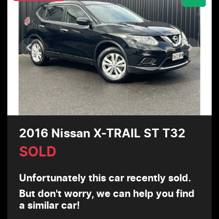
2016 Nissan X-TRAIL ST T32
SOLD
Unfortunately this
car
recently sold.
But don't worry, we can help you find
a similar
car
!