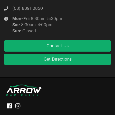
(08) 8391 0850
Mon-Fri:
8:30am-5:30pm
Sat
:
8:30am-4:00pm
Sun
:
Closed
Contact Us
Get Directions