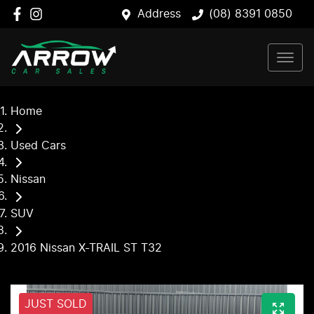
Address
(08) 8391 0850
Home
Used Cars
Nissan
SUV
2016 Nissan X-TRAIL ST T32
JUST SOLD