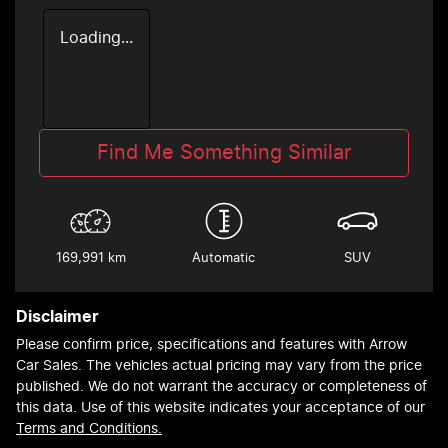
Loading...
Find Me Something Similar
169,991 km
Automatic
SUV
Disclaimer
Please confirm price, specifications and features with
Arrow
Car Sales
. The vehicles actual pricing may vary from the price
published. We do not warrant the accuracy or completeness of
this data. Use of this website indicates your acceptance of our
Terms and Conditions.