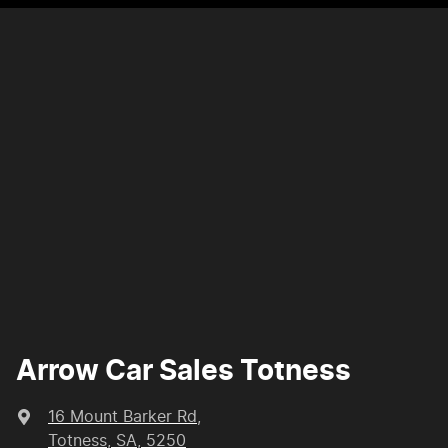
Arrow Car Sales Totness
16 Mount Barker Rd
,
Totness, SA, 5250